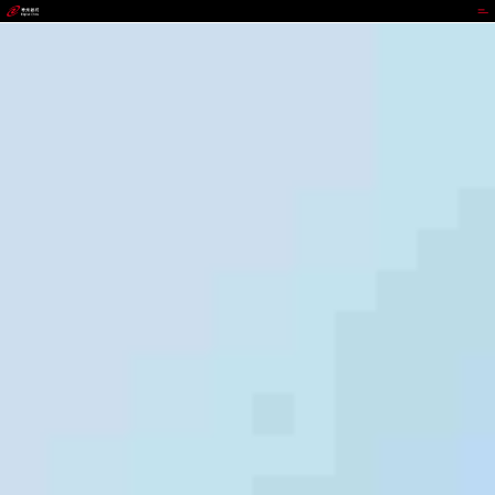
GOPAY